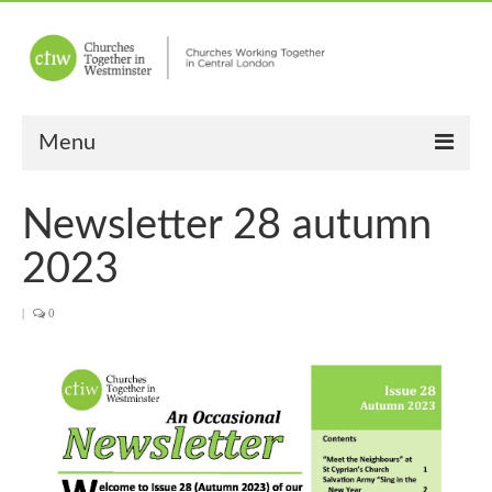
Menu
Home
Newsletter 28 autumn
About Us
2023
Churches
|
0
Other News
Upcoming Events
“Meet the Neighbours”
“Meet the Neighbours” Guidelines