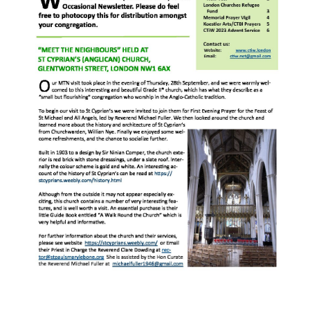
“Meet the Chaplains”
“Meet the Neighbours” at Crown Court,
Church of Scotland
“Meet the Neighbours” St Martin-in-the-
Fields
“Meet the Neighbours” Ukrainian Catholic
Cathedral
“Meet the Neighbours” Farm Street Church,
Mayfair W1K 3AH
“Meet the Neighbours” St Saviour’s, Pimlico
SW1V 3QW
“Meet the Neighbours” at Westminster
Quakers Meeting House, 52 St. Martins Lane,
WC2N 4EA