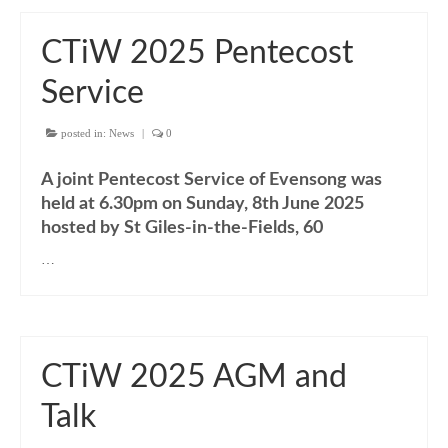
“Meet the Neighbours” The Annunciation,
Marble Arch
CTiW 2025 Pentecost
“Meet the Neighbours” All Saints Margaret
Street
Service
CTiW Conferences & AGMs
posted in:
News
|
0
CHRISTIAN UNITY SINCE VATICAN II:
A joint Pentecost Service of Evensong was
Memory, Present, Where Now?
held at 6.30pm on Sunday, 8th June 2025
CTiW 2015 AGM & Panel Discussion 19
hosted by St Giles-in-the-Fields, 60
January 2015
…
CTiW 2016 AGM & Panel Discussion
CTiW 2017 AGM, Talk & Displays
CTiW 2018 AGM, Talks & Displays
CTiW 2025 AGM and
Talk
CTiW 2019 AGM