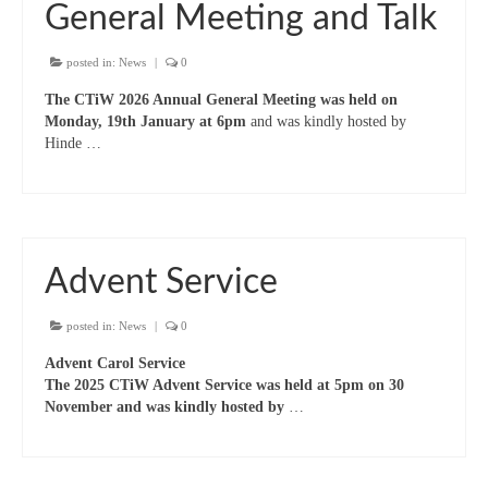
“Meet the Neighbours” The Royal Military
General Meeting and Talk
Chapel, The Guards’ Chapel, Wellington
Barracks, Birdcage Walk, W1K 2PA
posted in:
News
|
0
“Meet the Neighbours” Notre Dame de
The CTiW 2026 Annual General Meeting was held on
France, (The French Church) 5 Leicester Place,
Monday, 19th January at 6pm
and was kindly hosted by
WC2H 7BX
Hinde …
“Meet the Neighbours” Salvation Army,
Regent Hall, 215 Oxford Street (opposite BHS)
W1C 2DJ
“Meet the Neighbours” Hinde Street
Advent Service
Methodist Church,19 Thayer St, W1J 2QJ
posted in:
News
|
0
“Meet the Neighbours” German Christ
Church, 18 Montpelier Place, Knightsbridge,
Advent Carol Service
SW7 1HJ
The 2025 CTiW Advent Service was held at 5pm on 30
November and was kindly hosted by
…
“Meet the Neighbours” St Mary-le-Strand,
WC2R 1ES