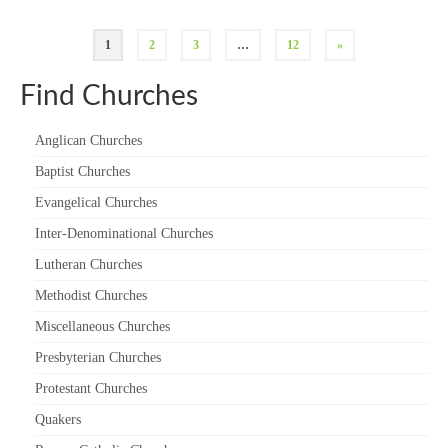
1
2
3
…
12
»
Find Churches
Anglican Churches
Baptist Churches
Evangelical Churches
Inter-Denominational Churches
Lutheran Churches
Methodist Churches
Miscellaneous Churches
Presbyterian Churches
Protestant Churches
Quakers