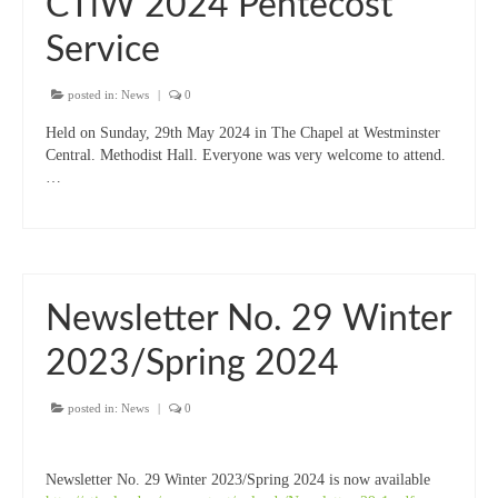
CTiW 2024 Pentecost
Service
posted in:
News
|
0
Held on Sunday, 29th May 2024 in The Chapel at Westminster
Central. Methodist Hall. Everyone was very welcome to attend.
…
Newsletter No. 29 Winter
2023/Spring 2024
posted in:
News
|
0
Newsletter No. 29 Winter 2023/Spring 2024 is now available