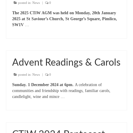
Projects & Resources
posted in:
News
|
0
New Booklet of Resources for Prisons Week
The 2025 CTiW AGM was held on Monday, 20th January
2023
2025 at St Saviour’s Church, St George’s Square, Pimlico,
SW1V
…
Prisons Mission
How we should respond to people begging
Sanctuary on the Square – Centre for Women
Advent Readings & Carols
Homeless Services in Westminster
Information Leaflets
posted in:
News
|
0
Sunday. 1 December 2024 at 6pm.
A celebration of
Homelessness – Links to organisations
communities and friendship with readings, familiar carols,
candlelight, wine and mince …
Remembrance Sunday Resources
Newsletters
Contact us