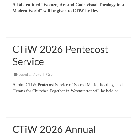
A Talk entitled “Women, Art and God: Visual Theology in a
“Meet the Chaplains”
Modern World” will be given to CTiW by Rev.
…
“Meet the Neighbours” at Crown Court,
Church of Scotland
“Meet the Neighbours” St Martin-in-the-
Fields
CTiW 2026 Pentecost
“Meet the Neighbours” Ukrainian Catholic
Service
Cathedral
posted in:
News
|
0
“Meet the Neighbours” Farm Street Church,
Mayfair W1K 3AH
A joint CTiW Pentecost Service of Sacred Music, Readings and
Hymns for Churches Together in Westminster will be held at …
“Meet the Neighbours” St Saviour’s, Pimlico
SW1V 3QW
“Meet the Neighbours” at Westminster
Quakers Meeting House, 52 St. Martins Lane,
WC2N 4EA
CTiW 2026 Annual