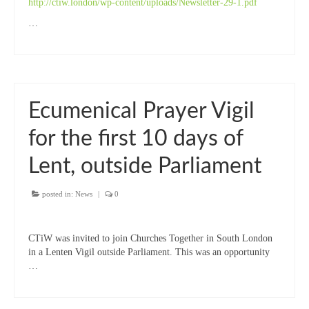
http://ctiw.london/wp-content/uploads/Newsletter-29-1.pdf
…
Ecumenical Prayer Vigil
for the first 10 days of
Lent, outside Parliament
posted in:
News
|
0
CTiW was invited to join Churches Together in South London
in a Lenten Vigil outside Parliament. This was an opportunity
…