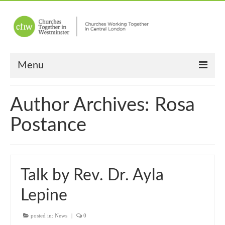
Menu
Home
Author Archives: Rosa
About Us
Postance
Churches
Other News
Talk by Rev. Dr. Ayla
Upcoming Events
Lepine
“Meet the Neighbours”
posted in:
“Meet the Neighbours” Guidelines
News
|
0