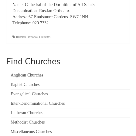
Name:
Cathedral of the Dormition of All Saints
“Meet the Chaplains”
Denomination:
Russian Orthodox
Address:
67 Ennismore Gardens. SW7 1NH
“Meet the Neighbours” at Crown Court,
Telephone:
020 7332 …
Church of Scotland
Russian Orthodox Churches
“Meet the Neighbours” St Martin-in-the-
Fields
“Meet the Neighbours” Ukrainian Catholic
Find Churches
Cathedral
Anglican Churches
“Meet the Neighbours” Farm Street Church,
Mayfair W1K 3AH
Baptist Churches
“Meet the Neighbours” St Saviour’s, Pimlico
Evangelical Churches
SW1V 3QW
Inter-Denominational Churches
“Meet the Neighbours” at Westminster
Lutheran Churches
Quakers Meeting House, 52 St. Martins Lane,
Methodist Churches
WC2N 4EA
Miscellaneous Churches