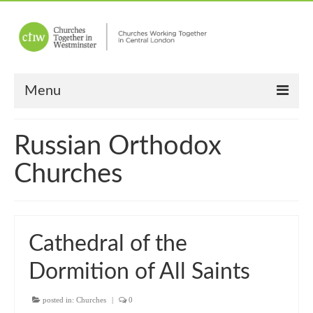
Menu
Home
Russian Orthodox
About Us
Churches
Churches
Other News
Cathedral of the
Upcoming Events
Dormition of All Saints
“Meet the Neighbours”
posted in:
“Meet the Neighbours” Guidelines
Churches
|
0