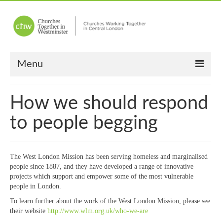
Menu
Home
How we should respond
About Us
to people begging
Churches
Other News
The West London Mission has been serving homeless and marginalised
people since 1887, and they have developed a range of innovative
Upcoming Events
projects which support and empower some of the most vulnerable
people in London.
“Meet the Neighbours”
To learn further about the work of the West London Mission, please see
their website
http://www.wlm.org.uk/who-we-are
“Meet the Neighbours” Guidelines