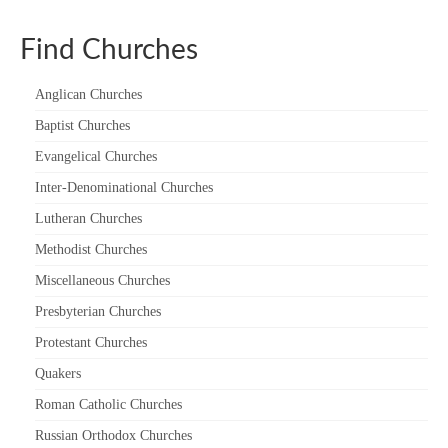
“Meet the Chaplains”
Find Churches
“Meet the Neighbours” at Crown Court,
Church of Scotland
Anglican Churches
Baptist Churches
“Meet the Neighbours” St Martin-in-the-
Fields
Evangelical Churches
“Meet the Neighbours” Ukrainian Catholic
Inter-Denominational Churches
Cathedral
Lutheran Churches
“Meet the Neighbours” Farm Street Church,
Methodist Churches
Mayfair W1K 3AH
Miscellaneous Churches
“Meet the Neighbours” St Saviour’s, Pimlico
Presbyterian Churches
SW1V 3QW
Protestant Churches
“Meet the Neighbours” at Westminster
Quakers
Quakers Meeting House, 52 St. Martins Lane,
Roman Catholic Churches
WC2N 4EA
Russian Orthodox Churches