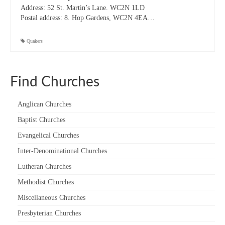
Address:
52 St. Martin’s Lane. WC2N 1LD
“Meet the Chaplains”
Postal address: 8. Hop Gardens, WC2N 4EA…
“Meet the Neighbours” at Crown Court,
Quakers
Church of Scotland
“Meet the Neighbours” St Martin-in-the-
Fields
Find Churches
“Meet the Neighbours” Ukrainian Catholic
Cathedral
Anglican Churches
Baptist Churches
“Meet the Neighbours” Farm Street Church,
Mayfair W1K 3AH
Evangelical Churches
Inter-Denominational Churches
“Meet the Neighbours” St Saviour’s, Pimlico
SW1V 3QW
Lutheran Churches
Methodist Churches
“Meet the Neighbours” at Westminster
Quakers Meeting House, 52 St. Martins Lane,
Miscellaneous Churches
WC2N 4EA
Presbyterian Churches