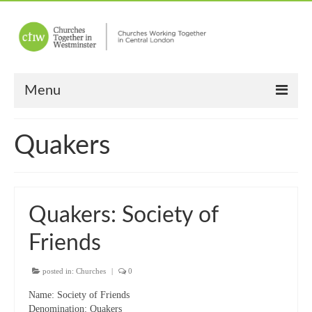
Menu
Home
Quakers
About Us
Churches
Quakers: Society of
Other News
Friends
Upcoming Events
“Meet the Neighbours”
posted in:
Churches
|
0
Name:
Society of Friends
“Meet the Neighbours” Guidelines
Denomination:
Quakers