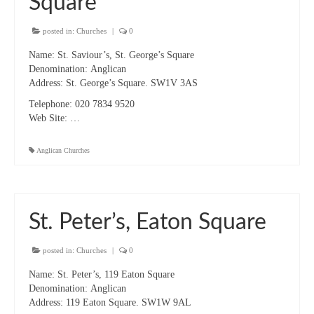
Square
“Meet the Neighbours” The Annunciation,
Marble Arch
posted in:
Churches
|
0
“Meet the Neighbours” All Saints Margaret
Name:
St. Saviour’s, St. George’s Square
Street
Denomination:
Anglican
Address:
St. George’s Square. SW1V 3AS
CTiW Conferences & AGMs
Telephone:
020 7834 9520
CHRISTIAN UNITY SINCE VATICAN II:
Web Site:
…
Memory, Present, Where Now?
Anglican Churches
CTiW 2015 AGM & Panel Discussion 19
January 2015
CTiW 2016 AGM & Panel Discussion
St. Peter’s, Eaton Square
CTiW 2017 AGM, Talk & Displays
posted in:
Churches
|
0
CTiW 2018 AGM, Talks & Displays
Name:
St. Peter’s, 119 Eaton Square
CTiW 2019 AGM
Denomination:
Anglican
Address:
119 Eaton Square. SW1W 9AL