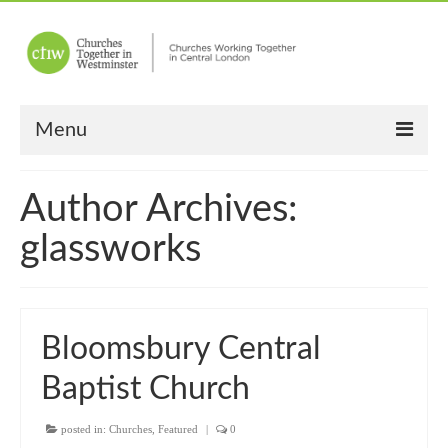
Menu
Home
Author Archives:
About Us
glassworks
Churches
Other News
Bloomsbury Central
Upcoming Events
Baptist Church
“Meet the Neighbours”
posted in:
“Meet the Neighbours” Guidelines
Churches
,
Featured
|
0