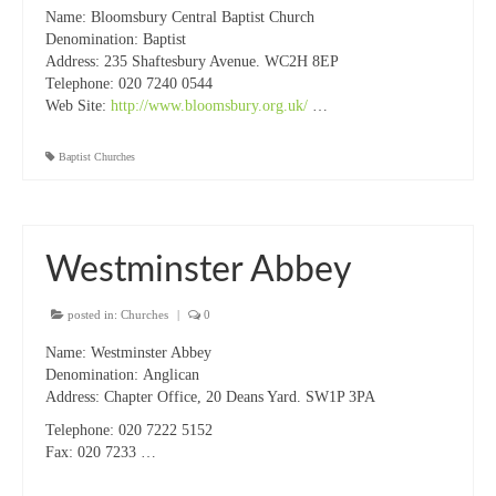
Name: Bloomsbury Central Baptist Church
“Meet the Chaplains”
Denomination: Baptist
Address: 235 Shaftesbury Avenue. WC2H 8EP
“Meet the Neighbours” at Crown Court,
Telephone: 020 7240 0544
Church of Scotland
Web Site:
http://www.bloomsbury.org.uk/
…
“Meet the Neighbours” St Martin-in-the-
Baptist Churches
Fields
“Meet the Neighbours” Ukrainian Catholic
Cathedral
Westminster Abbey
“Meet the Neighbours” Farm Street Church,
Mayfair W1K 3AH
posted in:
Churches
|
0
“Meet the Neighbours” St Saviour’s, Pimlico
Name:
Westminster Abbey
SW1V 3QW
Denomination:
Anglican
Address: Chapter Office,
20 Deans Yard. SW1P 3PA
“Meet the Neighbours” at Westminster
Telephone:
020 7222 5152
Quakers Meeting House, 52 St. Martins Lane,
Fax: 020 7233 …
WC2N 4EA