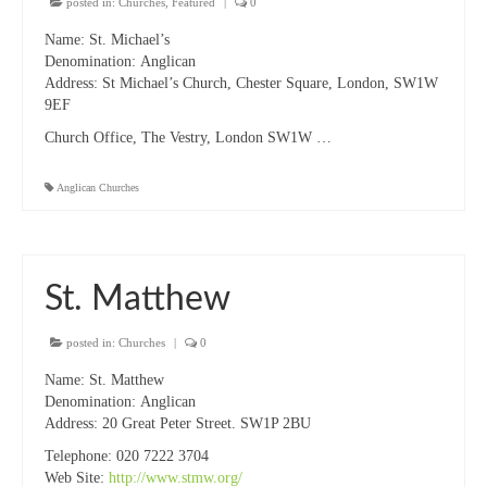
posted in:
Churches
,
Featured
|
0
Name:
St. Michael’s
Denomination:
Anglican
Address:
St Michael’s Church, Chester Square, London, SW1W
9EF
Church Office, The Vestry, London SW1W …
Anglican Churches
St. Matthew
posted in:
Churches
|
0
Name:
St. Matthew
Denomination:
Anglican
Address:
20 Great Peter Street. SW1P 2BU
Telephone:
020 7222 3704
Web Site:
http://www.stmw.org/