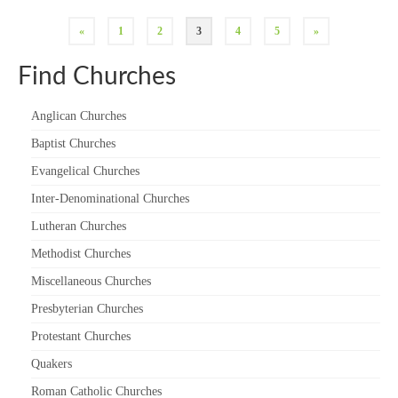
«
1
2
3
4
5
»
Find Churches
Anglican Churches
Baptist Churches
Evangelical Churches
Inter-Denominational Churches
Lutheran Churches
Methodist Churches
Miscellaneous Churches
Presbyterian Churches
Protestant Churches
Quakers
Roman Catholic Churches