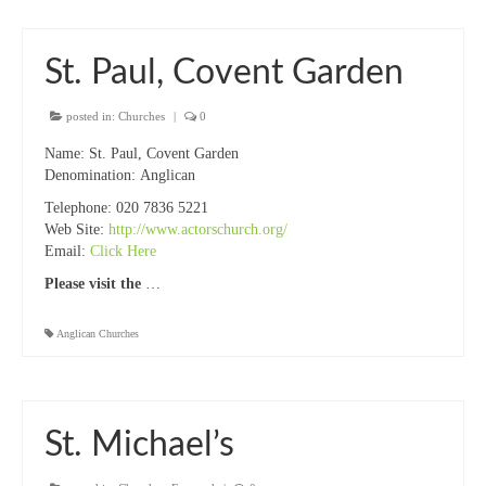
St. Paul, Covent Garden
posted in:
Churches
|
0
Name:
St. Paul, Covent Garden
Denomination:
Anglican
Telephone:
020 7836 5221
Web Site:
http://www.actorschurch.org/
Email:
Click Here
Please visit the
…
Anglican Churches
St. Michael’s