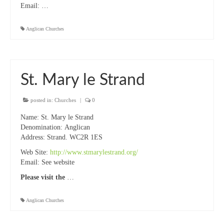
Email:
…
Anglican Churches
St. Mary le Strand
posted in:
Churches
|
0
Name: St. Mary le Strand
Denomination: Anglican
Address: Strand. WC2R 1ES
Web Site:
http://www.stmarylestrand.org/
Email: See website
Please visit the
…
Anglican Churches