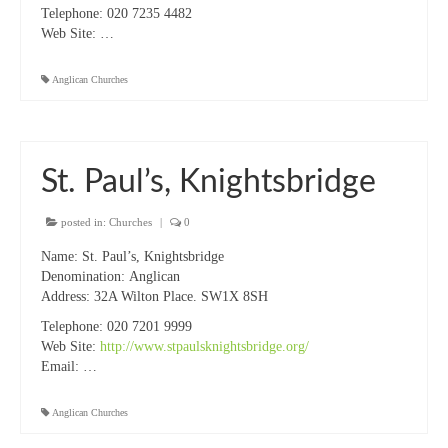
Projects & Resources
Telephone:
020 7235 4482
Web Site:
…
New Booklet of Resources for Prisons Week
2023
Anglican Churches
Prisons Mission
How we should respond to people begging
St. Paul’s, Knightsbridge
Sanctuary on the Square – Centre for Women
posted in:
Churches
|
0
Homeless Services in Westminster
Information Leaflets
Name:
St. Paul’s, Knightsbridge
Denomination:
Anglican
Homelessness – Links to organisations
Address:
32A Wilton Place. SW1X 8SH
Telephone:
020 7201 9999
Remembrance Sunday Resources
Web Site:
http://www.stpaulsknightsbridge.org/
Email:
…
Newsletters
Contact us
Anglican Churches