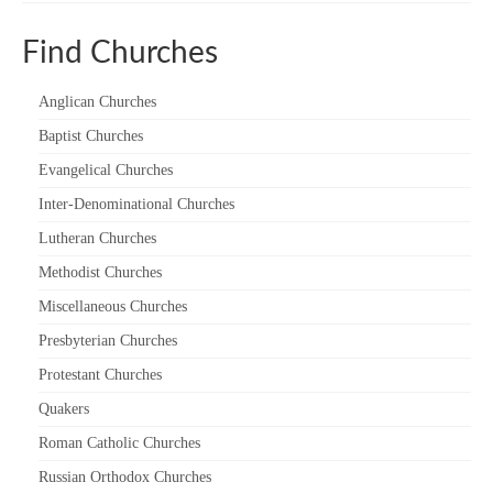
“Meet the Chaplains”
Find Churches
“Meet the Neighbours” at Crown Court,
Church of Scotland
Anglican Churches
Baptist Churches
“Meet the Neighbours” St Martin-in-the-
Fields
Evangelical Churches
Inter-Denominational Churches
“Meet the Neighbours” Ukrainian Catholic
Cathedral
Lutheran Churches
Methodist Churches
“Meet the Neighbours” Farm Street Church,
Mayfair W1K 3AH
Miscellaneous Churches
“Meet the Neighbours” St Saviour’s, Pimlico
Presbyterian Churches
SW1V 3QW
Protestant Churches
“Meet the Neighbours” at Westminster
Quakers
Quakers Meeting House, 52 St. Martins Lane,
Roman Catholic Churches
WC2N 4EA
Russian Orthodox Churches