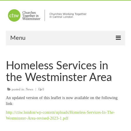
Menu
Home
Homeless Services in
About Us
the Westminster Area
Churches
posted in:
News
|
0
Other News
An updated version of this leaflet is now available on the following
Upcoming Events
link:
http://ctiw.london/wp-content/uploads/Homeless-Services-In-The-
“Meet the Neighbours”
Westminster-Area-revised-2023-1.pdf
“Meet the Neighbours” Guidelines