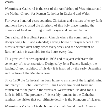
events.
“Meet the Chaplains”
Westminster Cathedral is the seat of the Archbishop of Westminster and
the Mother Church for Roman Catholics in England and Wales.
“Meet the Neighbours” at Crown Court,
Church of Scotland
For over a hundred years countless Christians and visitors of every faith
and none have crossed the threshold of this holy place, sensing the
“Meet the Neighbours” St Martin-in-the-
presence of God and filling it with prayer and contemplation.
Fields
Our cathedral is a vibrant parish Church where the community is
always being built and extended; a living house of prayer where Holy
“Meet the Neighbours” Ukrainian Catholic
Mass is offered over forty times every week and the Sacrament of
Cathedral
Reconciliation is available for six hours every day.
This great edifice was opened in 1903 and this year celebrates the
“Meet the Neighbours” Farm Street Church,
centenary of its consecration. Designed by John Francis Bentley, the
Mayfair W1K 3AH
leading Church architect of his day it is inspired by the early Byzantine
architecture of the Mediterranean.
“Meet the Neighbours” St Saviour’s, Pimlico
SW1V 3QW
Since 1930 the Cathedral has been home to a shrine of the English saint
and martyr St. John Southworth. This Lancashire priest lived and
“Meet the Neighbours” at Westminster
ministered to the poor in the streets of Westminster. He died for his
Quakers Meeting House, 52 St. Martins Lane,
faith in 1664. The presence of his earthly remains in the Cathedral
WC2N 4EA
reminds the visitor that our ultimate destiny is the Kingdom of Heaven.
Westminster Cathedral is the home of a much-loved, world-famous