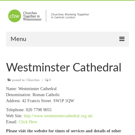
Menu
Home
Westminster Cathedral
About Us
posted in:
Churches
Churches
|
0
Name:
Westminster Cathedral
Other News
Denomination:
Roman Catholic
Address:
42 Francis Street. SW1P 1QW
Upcoming Events
Telephone:
020 7798 9055
Web Site:
http://www.westminstercathedral.org.uk/
“Meet the Neighbours”
Email:
Click Here
“Meet the Neighbours” Guidelines
Please visit the website for times of services and details of other