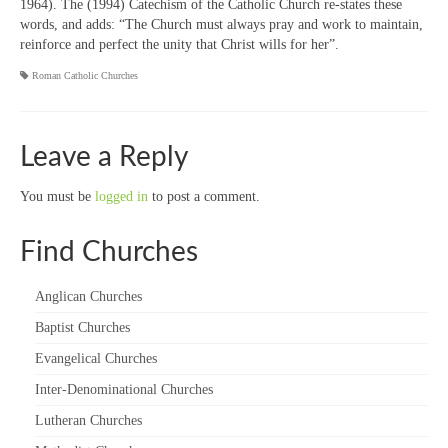
1964). The (1994) Catechism of the Catholic Church re-states these
words, and adds: “The Church must always pray and work to maintain,
reinforce and perfect the unity that Christ wills for her”.
Roman Catholic Churches
Leave a Reply
You must be
logged in
to post a comment.
Find Churches
Anglican Churches
Baptist Churches
Evangelical Churches
Inter-Denominational Churches
Lutheran Churches