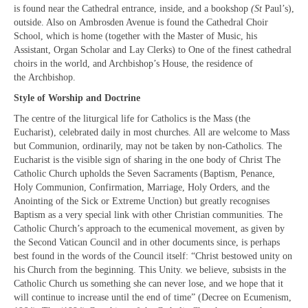
Projects & Resources
is found near the Cathedral entrance, inside, and a bookshop
(St
Paul’s),
outside. Also on Ambrosden Avenue is found the Cathedral Choir
New Booklet of Resources for Prisons Week
School, which is home (together with the Master of Music, his
2023
Assistant, Organ Scholar and Lay Clerks) to One of the finest cathedral
choirs in the world, and Archbishop’s House, the residence of
Prisons Mission
the Archbishop.
Style of Worship and Doctrine
How we should respond to people begging
The centre of the liturgical life for Catholics is the Mass (the
Sanctuary on the Square – Centre for Women
Eucharist), celebrated daily in most churches. All are welcome to Mass
but Communion, ordinarily, may not be taken by non-Catholics. The
Homeless Services in Westminster
Eucharist is the visible sign of sharing in the one body of Christ The
Information Leaflets
Catholic Church upholds the Seven Sacraments (Baptism, Penance,
Holy Communion, Confirmation, Marriage, Holy Orders, and the
Homelessness – Links to organisations
Anointing of the Sick or Extreme Unction) but greatly recognises
Baptism as a very special link with other Christian communities. The
Remembrance Sunday Resources
Catholic Church’s approach to the ecumenical movement, as given by
the Second Vatican Council and in other documents since, is perhaps
Newsletters
best found in the words of the Council itself: “Christ bestowed unity on
his Church from the beginning. This Unity. we believe, subsists in the
Contact us
Catholic Church us something she can never lose, and we hope that it
will continue to increase until the end of time” (Decree on Ecumenism,