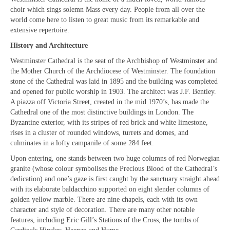
“Meet the Neighbours” The Royal Military
choir which sings solemn Mass every day. People from all over the
Chapel, The Guards’ Chapel, Wellington
world come here to listen to great music from its remarkable and
Barracks, Birdcage Walk, W1K 2PA
extensive repertoire.
“Meet the Neighbours” Notre Dame de
History and Architecture
France, (The French Church) 5 Leicester Place,
Westminster Cathedral is the seat of the Archbishop of Westminster and
WC2H 7BX
the Mother Church of the Archdiocese of Westminster. The foundation
stone of the Cathedral was laid in 1895 and the building was completed
“Meet the Neighbours” Salvation Army,
and opened for public worship in 1903. The architect was J.F. Bentley.
Regent Hall, 215 Oxford Street (opposite BHS)
A piazza off Victoria Street, created in the mid 1970’s, has made the
W1C 2DJ
Cathedral one of the most distinctive buildings in London. The
Byzantine exterior, with its stripes of red brick and white limestone,
“Meet the Neighbours” Hinde Street
rises in a cluster of rounded windows, turrets and domes, and
Methodist Church,19 Thayer St, W1J 2QJ
culminates in a lofty campanile of some 284 feet.
“Meet the Neighbours” German Christ
Upon entering, one stands between two huge columns of red Norwegian
Church, 18 Montpelier Place, Knightsbridge,
granite (whose colour symbolises the Precious Blood of the Cathedral’s
SW7 1HJ
dedication) and one’s gaze is first caught by the sanctuary straight ahead
with its elaborate baldacchino supported on eight slender columns of
“Meet the Neighbours” St Mary-le-Strand,
golden yellow marble. There are nine chapels, each with its own
WC2R 1ES
character and style of decoration. There are many other notable
features, including Eric Gill’s Stations of the Cross, the tombs of