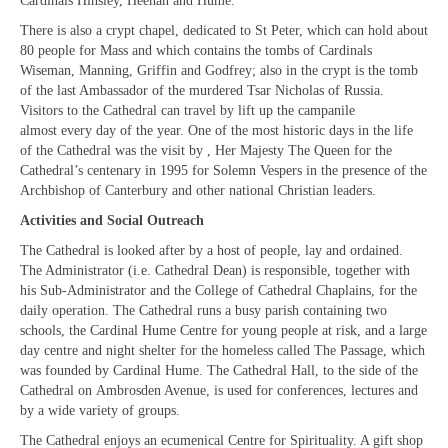
Cardinals Hinsley, Heenan and Hume.
“Meet the Neighbours” The Annunciation,
Marble Arch
There is also a crypt chapel, dedicated to St Peter, which can hold about
80 people for Mass and which contains the tombs of Cardinals
“Meet the Neighbours” All Saints Margaret
Wiseman, Manning, Griffin and Godfrey; also in the crypt is the tomb
Street
of the last Ambassador of the murdered Tsar Nicholas of Russia.
Visitors to the Cathedral can travel by lift up the campanile
CTiW Conferences & AGMs
almost every day of the year. One of the most historic days in the life
of the Cathedral was the visit by , Her Majesty The Queen for the
CHRISTIAN UNITY SINCE VATICAN II:
Cathedral’s centenary in 1995 for Solemn Vespers in the presence of the
Memory, Present, Where Now?
Archbishop of Canterbury and other national Christian leaders.
Activities and Social Outreach
CTiW 2015 AGM & Panel Discussion 19
January 2015
The Cathedral is looked after by a host of people, lay and ordained.
The Administrator (i.e. Cathedral Dean) is responsible, together with
CTiW 2016 AGM & Panel Discussion
his Sub-Administrator and the College of Cathedral Chaplains, for the
daily operation. The Cathedral runs a busy parish containing two
CTiW 2017 AGM, Talk & Displays
schools, the Cardinal Hume Centre for young people at risk, and a large
day centre and night shelter for the homeless called The Passage, which
CTiW 2018 AGM, Talks & Displays
was founded by Cardinal Hume. The Cathedral Hall, to the side of the
Cathedral on Ambrosden Avenue, is used for conferences, lectures and
CTiW 2019 AGM
by a wide variety of groups.
The Cathedral enjoys an ecumenical Centre for Spirituality. A gift shop