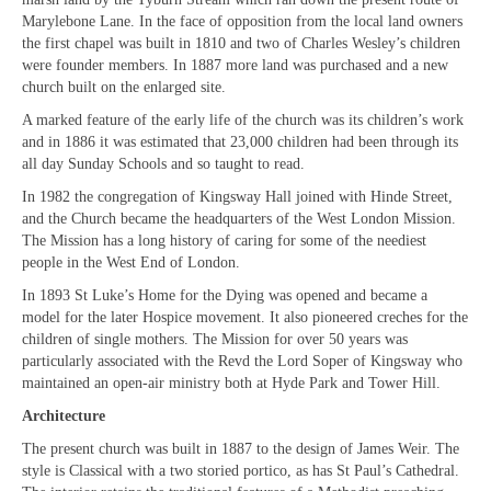
“Meet the Neighbours” The Annunciation,
Marylebone Lane. In the face of opposition from the local land owners
Marble Arch
the first chapel was built in 1810 and two of Charles Wesley’s children
were founder members. In 1887 more land was purchased and a new
“Meet the Neighbours” All Saints Margaret
church built on the enlarged site.
Street
A marked feature of the early life of the church was its children’s work
CTiW Conferences & AGMs
and in 1886 it was estimated that 23,000 children had been through its
all day Sunday Schools and so taught to read.
CHRISTIAN UNITY SINCE VATICAN II:
In 1982 the congregation of Kingsway Hall joined with Hinde Street,
Memory, Present, Where Now?
and the Church became the headquarters of the West London Mission.
The Mission has a long history of caring for some of the neediest
CTiW 2015 AGM & Panel Discussion 19
people in the West End of London.
January 2015
In 1893 St Luke’s Home for the Dying was opened and became a
CTiW 2016 AGM & Panel Discussion
model for the later Hospice movement. It also pioneered creches for the
children of single mothers. The Mission for over 50 years was
CTiW 2017 AGM, Talk & Displays
particularly associated with the Revd the Lord Soper of Kingsway who
maintained an open-air ministry both at Hyde Park and Tower Hill.
CTiW 2018 AGM, Talks & Displays
Architecture
CTiW 2019 AGM
The present church was built in 1887 to the design of James Weir. The
style is Classical with a two storied portico, as has St Paul’s Cathedral.