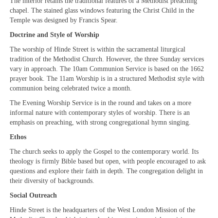
The interior retains the traditional features of a Methodist preaching
Projects & Resources
chapel. The stained glass windows featuring the Christ Child in the
Temple was designed by Francis Spear.
New Booklet of Resources for Prisons Week
2023
Doctrine and Style of Worship
The worship of Hinde Street is within the sacramental liturgical
Prisons Mission
tradition of the Methodist Church. However, the three Sunday services
vary in approach. The 10am Communion Service is based on the 1662
How we should respond to people begging
prayer book. The 11am Worship is in a structured Methodist style with
communion being celebrated twice a month.
Sanctuary on the Square – Centre for Women
The Evening Worship Service is in the round and takes on a more
Homeless Services in Westminster
informal nature with contemporary styles of worship. There is an
Information Leaflets
emphasis on preaching, with strong congregational hymn singing.
Ethos
Homelessness – Links to organisations
The church seeks to apply the Gospel to the contemporary world. Its
Remembrance Sunday Resources
theology is firmly Bible based but open, with people encouraged to ask
questions and explore their faith in depth. The congregation delight in
Newsletters
their diversity of backgrounds.
Social Outreach
Contact us
Hinde Street is the headquarters of the West London Mission of the