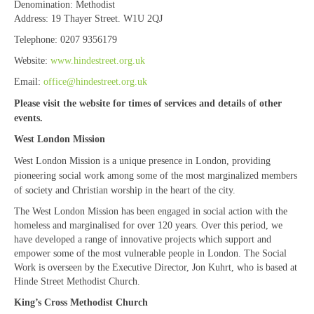
Denomination:
Methodist
“Meet the Chaplains”
Address:
19 Thayer Street. W1U 2QJ
Telephone:
0207 9356179
“Meet the Neighbours” at Crown Court,
Church of Scotland
Website:
www.hindestreet.org.uk
Email:
office@hindestreet.org.uk
“Meet the Neighbours” St Martin-in-the-
Fields
Please visit the website for times of services and details of other
events.
“Meet the Neighbours” Ukrainian Catholic
West London Mission
Cathedral
West London Mission is a unique presence in London, providing
“Meet the Neighbours” Farm Street Church,
pioneering social work among some of the most marginalized members
Mayfair W1K 3AH
of society and Christian worship in the heart of the city.
The West London Mission has been engaged in social action with the
“Meet the Neighbours” St Saviour’s, Pimlico
homeless and marginalised for over 120 years. Over this period, we
SW1V 3QW
have developed a range of innovative projects which support and
empower some of the most vulnerable people in London. The Social
“Meet the Neighbours” at Westminster
Work is overseen by the Executive Director, Jon Kuhrt, who is based at
Quakers Meeting House, 52 St. Martins Lane,
Hinde Street Methodist Church.
WC2N 4EA
King’s Cross Methodist Church