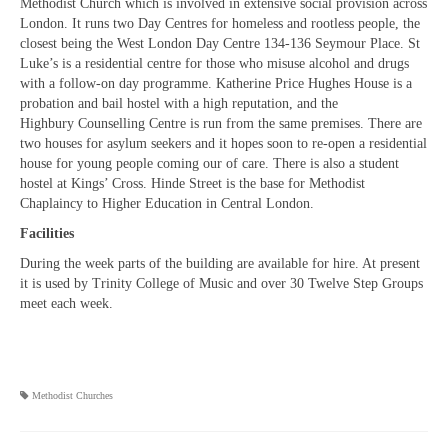
Methodist Church which is involved in extensive social provision across
London. It runs two Day Centres for homeless and rootless people, the
closest being the West London Day Centre 134-136 Seymour Place. St
Luke’s is a residential centre for those who misuse alcohol and drugs
with a follow-on day programme. Katherine Price Hughes House is a
probation and bail hostel with a high reputation, and the
Highbury Counselling Centre is run from the same premises. There are
two houses for asylum seekers and it hopes soon to re-open a residential
house for young people coming our of care. There is also a student
hostel at Kings’ Cross. Hinde Street is the base for Methodist
Chaplaincy to Higher Education in Central London.
Facilities
During the week parts of the building are available for hire. At present
it is used by Trinity College of Music and over 30 Twelve Step Groups
meet each week.
Methodist Churches