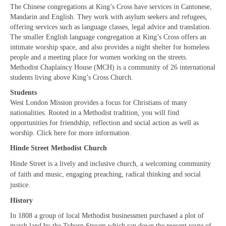
“Meet the Neighbours” The Royal Military
The Chinese congregations at King’s Cross have services in Cantonese,
Chapel, The Guards’ Chapel, Wellington
Mandarin and English. They work with asylum seekers and refugees,
Barracks, Birdcage Walk, W1K 2PA
offering services such as language classes, legal advice and translation.
The smaller English language congregation at King’s Cross offers an
“Meet the Neighbours” Notre Dame de
intimate worship space, and also provides a night shelter for homeless
France, (The French Church) 5 Leicester Place,
people and a meeting place for women working on the streets.
WC2H 7BX
Methodist Chaplaincy House (MCH) is a community of 26 international
students living above King’s Cross Church.
“Meet the Neighbours” Salvation Army,
Students
Regent Hall, 215 Oxford Street (opposite BHS)
West London Mission provides a focus for Christians of many
W1C 2DJ
nationalities. Rooted in a Methodist tradition, you will find
opportunities for friendship, reflection and social action as well as
“Meet the Neighbours” Hinde Street
worship. Click here for more information.
Methodist Church,19 Thayer St, W1J 2QJ
Hinde Street Methodist Church
“Meet the Neighbours” German Christ
Hinde Street is a lively and inclusive church, a welcoming community
Church, 18 Montpelier Place, Knightsbridge,
of faith and music, engaging preaching, radical thinking and social
SW7 1HJ
justice.
“Meet the Neighbours” St Mary-le-Strand,
History
WC2R 1ES
In 1808 a group of local Methodist businessmen purchased a plot of
marsh land by the Tyburn Stream which ran down the present route of