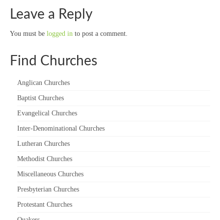
Leave a Reply
You must be
logged in
to post a comment.
Find Churches
Anglican Churches
Baptist Churches
Evangelical Churches
Inter-Denominational Churches
Lutheran Churches
Methodist Churches
Miscellaneous Churches
Presbyterian Churches
Protestant Churches
Quakers