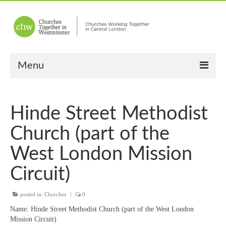
Menu
Home
Hinde Street Methodist
About Us
Church (part of the
Churches
West London Mission
Other News
Circuit)
Upcoming Events
posted in:
Churches
|
0
“Meet the Neighbours”
Name:
Hinde Street Methodist Church (part of the West London
“Meet the Neighbours” Guidelines
Mission Circuit)